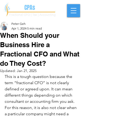
Geh
CPAs
Fractional CFO | Tax | Accounting
Peter Geh
Apr 1, 2024
5 min read
When Should your
Business Hire a
Fractional CFO and What
do They Cost?
Updated:
Jan 21, 2025
This is a tough question because the 
term “fractional CFO” is not clearly 
defined or agreed upon. It can mean 
different things depending on which 
consultant or accounting firm you ask. 
For this reason, it is also not clear when 
a particular company might need a 