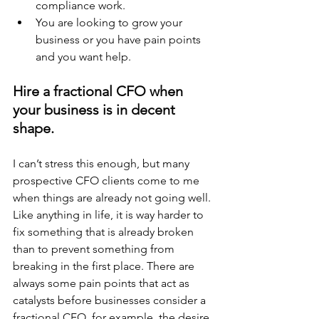
compliance work.
You are looking to grow your 
business or you have pain points 
and you want help.
Hire a fractional CFO when 
your business is in decent 
shape.
I can’t stress this enough, but many 
prospective CFO clients come to me 
when things are already not going well. 
Like anything in life, it is way harder to 
fix something that is already broken 
than to prevent something from 
breaking in the first place. There are 
always some pain points that act as 
catalysts before businesses consider a 
fractional CFO, for example, the desire 