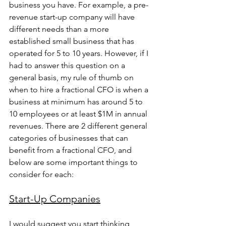
business you have. For example, a pre-
revenue start-up company will have 
different needs than a more 
established small business that has 
operated for 5 to 10 years. However, if I 
had to answer this question on a 
general basis, my rule of thumb on 
when to hire a fractional CFO is when a 
business at minimum has around 5 to 
10 employees or at least $1M in annual 
revenues. There are 2 different general 
categories of businesses that can 
benefit from a fractional CFO, and 
below are some important things to 
consider for each:
Start-Up Companies
I would suggest you start thinking 