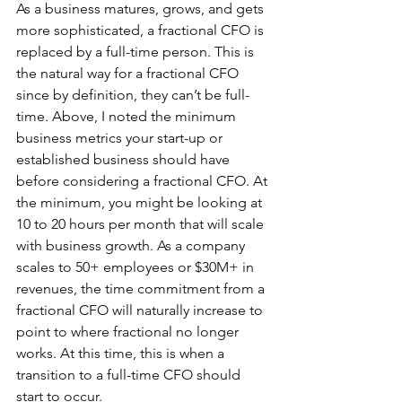
As a business matures, grows, and gets 
more sophisticated, a fractional CFO is 
replaced by a full-time person. This is 
the natural way for a fractional CFO 
since by definition, they can’t be full-
time. Above, I noted the minimum 
business metrics your start-up or 
established business should have 
before considering a fractional CFO. At 
the minimum, you might be looking at 
10 to 20 hours per month that will scale 
with business growth. As a company 
scales to 50+ employees or $30M+ in 
revenues, the time commitment from a 
fractional CFO will naturally increase to 
point to where fractional no longer 
works. At this time, this is when a 
transition to a full-time CFO should 
start to occur.