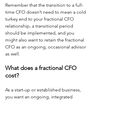
Remember that the transition to a full-
time CFO doesn’t need to mean a cold 
turkey end to your fractional CFO 
relationship, a transitional period 
should be implemented, and you 
might also want to retain the fractional 
CFO as an ongoing, occasional advisor 
as well.
What does a fractional CFO 
cost?
As a start-up or established business, 
you want an ongoing, integrated 
fractional CFO to join your team. A true 
part-time employee (although 
contracted), that will get to know your 
company’s day-to-day operations and 