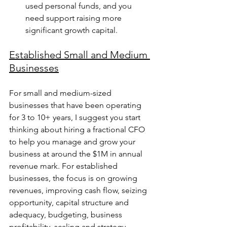
used personal funds, and you 
need support raising more 
significant growth capital.
Established Small and Medium 
Businesses
For small and medium-sized 
businesses that have been operating 
for 3 to 10+ years, I suggest you start 
thinking about hiring a fractional CFO 
to help you manage and grow your 
business at around the $1M in annual 
revenue mark. For established 
businesses, the focus is on growing 
revenues, improving cash flow, seizing 
opportunity, capital structure and 
adequacy, budgeting, business 
profitability, scaling and strategy, 