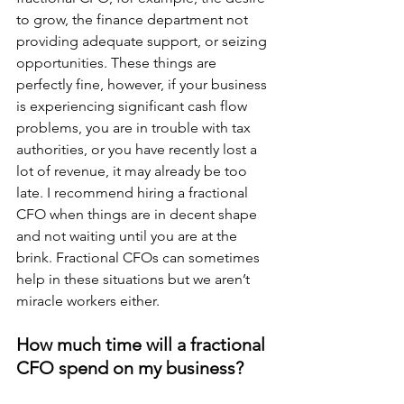
to grow, the finance department not 
providing adequate support, or seizing 
opportunities. These things are 
perfectly fine, however, if your business 
is experiencing significant cash flow 
problems, you are in trouble with tax 
authorities, or you have recently lost a 
lot of revenue, it may already be too 
late. I recommend hiring a fractional 
CFO when things are in decent shape 
and not waiting until you are at the 
brink. Fractional CFOs can sometimes 
help in these situations but we aren’t 
miracle workers either.
How much time will a fractional 
CFO spend on my business?