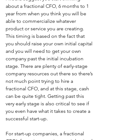
about a fractional CFO, 6 months to 1 
year from when you think you will be 
able to commercialize whatever 
product or service you are creating. 
This timing is based on the fact that 
you should raise your own initial capital 
and you will need to get your own 
company past the initial incubation 
stage. There are plenty of early-stage 
company resources out there so there’s 
not much point trying to hire a 
fractional CFO, and at this stage, cash 
can be quite tight. Getting past this 
very early stage is also critical to see if 
you even have what it takes to create a 
successful start-up.
For start-up companies, a fractional 