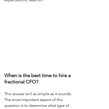
When is the best time to hire a 
fractional CFO?
This answer isn’t as simple as it sounds. 
The most important aspect of this 
question is to determine what type of 