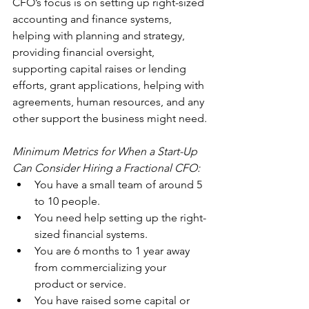
CFO’s focus is on setting up right-sized 
accounting and finance systems, 
helping with planning and strategy, 
providing financial oversight, 
supporting capital raises or lending 
efforts, grant applications, helping with 
agreements, human resources, and any 
other support the business might need.
Minimum Metrics for When a Start-Up 
Can Consider Hiring a Fractional CFO:
You have a small team of around 5 
to 10 people.
You need help setting up the right-
sized financial systems.
You are 6 months to 1 year away 
from commercializing your 
product or service.
You have raised some capital or 