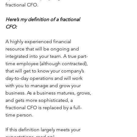
fractional CFO.
Here’s my definition of a fractional 
CFO:
A highly experienced financial 
resource that will be ongoing and 
integrated into your team. A true part-
time employee (although contracted), 
that will get to know your company’s 
day-to-day operations and will work 
with you to manage and grow your 
business. As a business matures, grows, 
and gets more sophisticated, a 
fractional CFO is replaced by a full-
time person.
If this definition largely meets your 
expectations, read on!