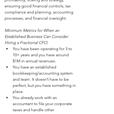
ensuring good financial controls, tax 
compliance and planning, accounting 
processes, and financial oversight.
Minimum Metrics for When an 
Established Business Can Consider 
Hiring a Fractional CFO:
You have been operating for 3 to 
10+ years and you have around 
$1M in annual revenues.
You have an established 
bookkeeping/accounting system 
and team. It doesn’t have to be 
perfect, but you have something in 
place.
You already work with an 
accountant to file your corporate 
taxes and handle other 