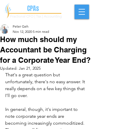
Geh
CPAs
Fractional CFO | Tax | Accounting
Peter Geh
Nov 12, 2020
5 min read
How much should my
Accountant be Charging
for a Corporate Year End?
Updated:
Jan 21, 2025
That's a great question but 
unfortunately, there's no easy answer. It 
really depends on a few key things that 
I'll go over. 
In general, though, it's important to 
note corporate year ends are 
becoming increasingly commoditized. 