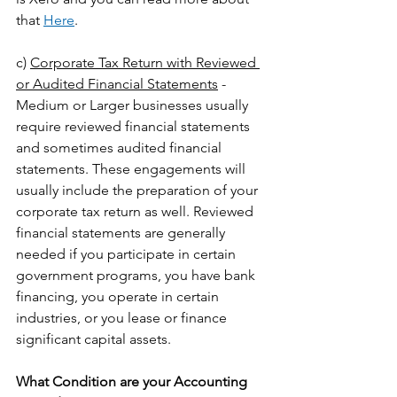
that 
Here
.
c) 
Corporate Tax Return with Reviewed 
or Audited Financial Statements
 - 
Medium or Larger businesses usually 
require reviewed financial statements 
and sometimes audited financial 
statements. These engagements will 
usually include the preparation of your 
corporate tax return as well. Reviewed 
financial statements are generally 
needed if you participate in certain 
government programs, you have bank 
financing, you operate in certain 
industries, or you lease or finance 
significant capital assets.
What Condition are your Accounting 