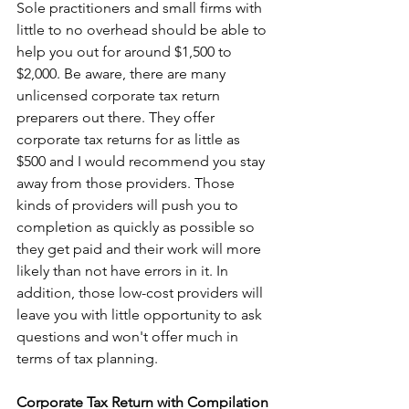
Sole practitioners and small firms with 
little to no overhead should be able to 
help you out for around $1,500 to 
$2,000. Be aware, there are many 
unlicensed corporate tax return 
preparers out there. They offer 
corporate tax returns for as little as 
$500 and I would recommend you stay 
away from those providers. Those 
kinds of providers will push you to 
completion as quickly as possible so 
they get paid and their work will more 
likely than not have errors in it. In 
addition, those low-cost providers will 
leave you with little opportunity to ask 
questions and won't offer much in 
terms of tax planning.
Corporate Tax Return with Compilation 