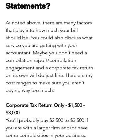
Statements?
As noted above, there are many factors 
that play into how much your bill 
should be. You could also discuss what 
service you are getting with your 
accountant. Maybe you don't need a 
compilation report/compilation 
engagement and a corporate tax return 
on its own will do just fine. Here are my 
cost ranges to make sure you aren't 
paying way too much:
Corporate Tax Return Only - $1,500 - 
$3,000
You'll probably pay $2,500 to $3,500 if 
you are with a larger firm and/or have 
some complexities in your business. 