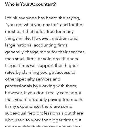
Who is Your Accountant?
I think everyone has heard the saying, 
"you get what you pay for" and for the 
most part that holds true for many 
things in life. However, medium and 
large national accounting firms 
generally charge more for their services 
than small firms or sole practitioners. 
Larger firms will support their higher 
rates by claiming you get access to 
other specialty services and 
professionals by working with them; 
however, if you don't really care about 
that, you're probably paying too much. 
In my experience, there are some 
super-qualified professionals out there 
who used to work for bigger firms but 
now provide their services directly for 