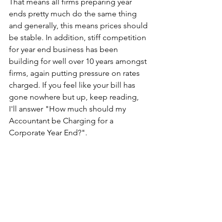
That means all firms preparing year 
ends pretty much do the same thing 
and generally, this means prices should 
be stable. In addition, stiff competition 
for year end business has been 
building for well over 10 years amongst 
firms, again putting pressure on rates 
charged. If you feel like your bill has 
gone nowhere but up, keep reading, 
I'll answer "How much should my 
Accountant be Charging for a 
Corporate Year End?".