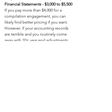
Financial Statements - $3,000 to $5,500
If you pay more than $4,000 for a 
compilation engagement, you can 
likely find better pricing if you want. 
However, if your accounting records 
are terrible and you routinely come 
away with 10+ year end adjustments, 
your bill could easily approach $5,000+. 
If this is you, it might be time to look 
for a new bookkeeper or engage 
someone like me to help sort out 
what's going on. Sole practitioners and 
smaller accounting firms should come 
in at between $3,000 and $4,000 
depending on the complexity of your 
business.
Corporate Tax Return with Reviewed 