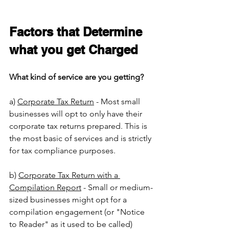
Factors that Determine 
what you get Charged
What kind of service are you getting?
a) 
Corporate Tax Return
 - Most small 
businesses will opt to only have their 
corporate tax returns prepared. This is 
the most basic of services and is strictly 
for tax compliance purposes. 
b) 
Corporate Tax Return with a 
Compilation Report
 - Small or medium-
sized businesses might opt for a 
compilation engagement (or "Notice 
to Reader" as it used to be called) 