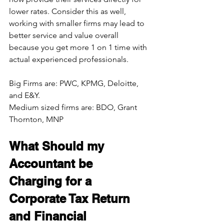
lower rates. Consider this as well, 
working with smaller firms may lead to 
better service and value overall 
because you get more 1 on 1 time with 
actual experienced professionals.
Big Firms are: PWC, KPMG, Deloitte, 
and E&Y. 
Medium sized firms are: BDO, Grant 
Thornton, MNP
What Should my 
Accountant be 
Charging for a 
Corporate Tax Return 
and Financial 