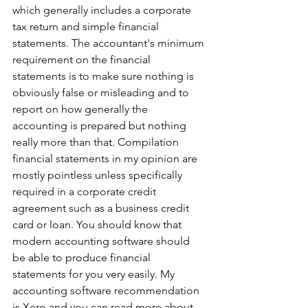
which generally includes a corporate 
tax return and simple financial 
statements. The accountant's minimum 
requirement on the financial 
statements is to make sure nothing is 
obviously false or misleading and to 
report on how generally the 
accounting is prepared but nothing 
really more than that. Compilation 
financial statements in my opinion are 
mostly pointless unless specifically 
required in a corporate credit 
agreement such as a business credit 
card or loan. You should know that 
modern accounting software should 
be able to produce financial 
statements for you very easily. My 
accounting software recommendation 
is Xero and you can read more about 