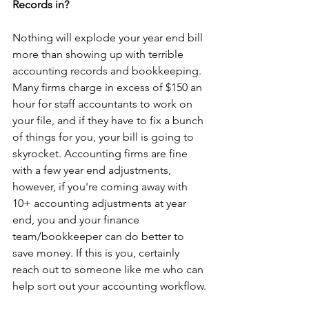
Records in?
Nothing will explode your year end bill 
more than showing up with terrible 
accounting records and bookkeeping. 
Many firms charge in excess of $150 an 
hour for staff accountants to work on 
your file, and if they have to fix a bunch 
of things for you, your bill is going to 
skyrocket. Accounting firms are fine 
with a few year end adjustments, 
however, if you're coming away with 
10+ accounting adjustments at year 
end, you and your finance 
team/bookkeeper can do better to 
save money. If this is you, certainly 
reach out to someone like me who can 
help sort out your accounting workflow.